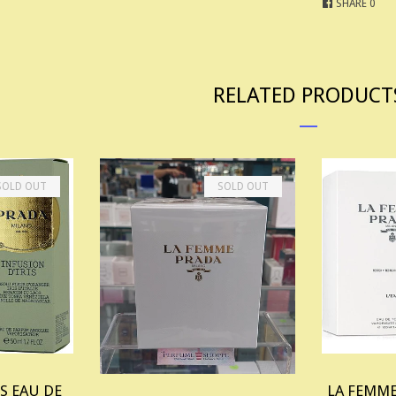
SHARE
0
RELATED PRODUCT
SOLD OUT
SOLD OUT
S EAU DE
LA FEMME