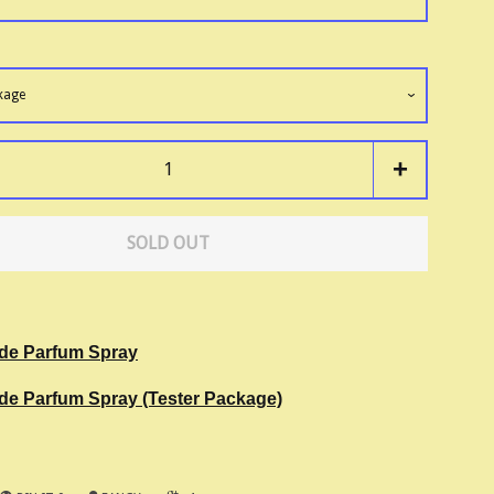
+
SOLD OUT
 de Parfum Spray
 de Parfum Spray (Tester Package)