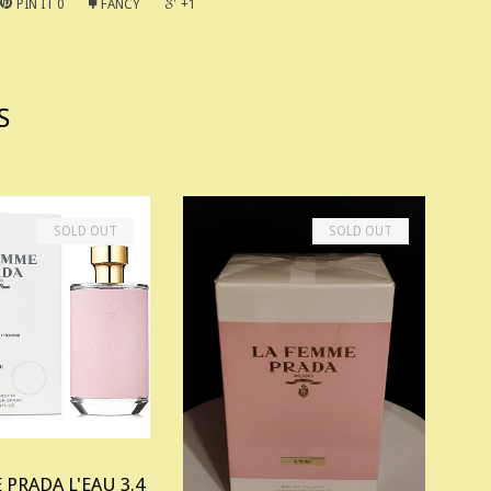
PIN IT
0
FANCY
+1
S
SOLD OUT
SOLD OUT
 PRADA L'EAU 3.4