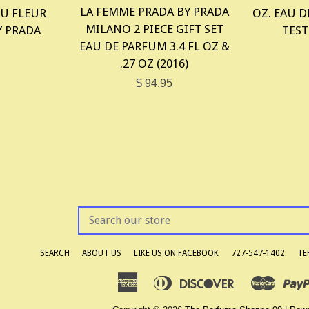
LA FEMME PRADA BY PRADA
U FLEUR
OZ. EAU D
MILANO 2 PIECE GIFT SET
Y PRADA
TEST
EAU DE PARFUM 3.4 FL OZ &
.27 OZ (2016)
$ 94.95
SEARCH
OUR
STORE
SEARCH
ABOUT US
LIKE US ON FACEBOOK
727-547-1402
TE
American
Diners
Discover
Master
Apple
Google
Express
Club