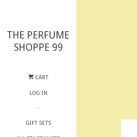
THE PERFUME
SHOPPE 99
CART
LOG IN
GIFT SETS