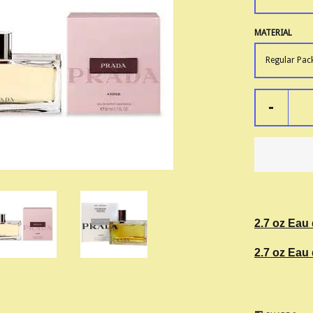
MATERIAL
-
2.7 oz Eau
2.7 oz Eau