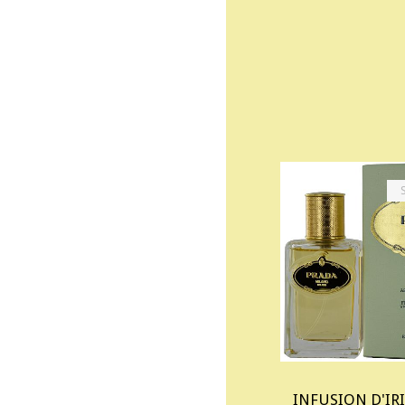
INFUSION D'IRI