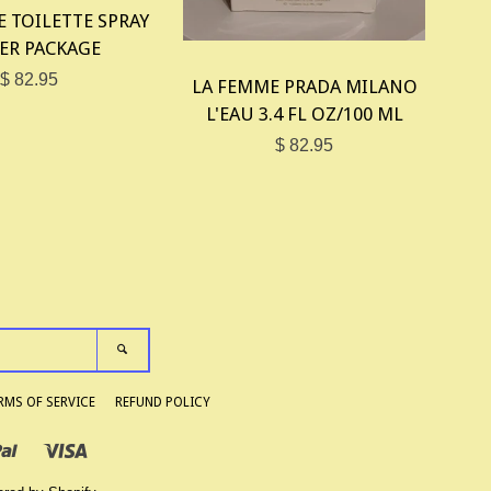
E TOILETTE SPRAY
ER PACKAGE
$ 82.95
LA FEMME PRADA MILANO
L'EAU 3.4 FL OZ/100 ML
$ 82.95
SEARCH
RMS OF SERVICE
REFUND POLICY
Paypal
Visa
Shopify