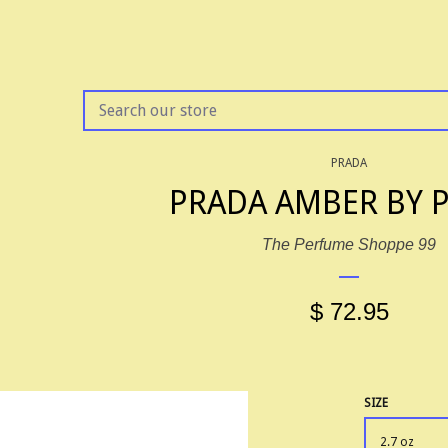
SEARCH
OUR
STORE
PRADA
PRADA AMBER BY 
The Perfume Shoppe 99
$ 72.95
SIZE