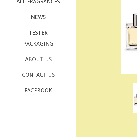
ALL FRAGRANCES
NEWS
TESTER
PACKAGING
ABOUT US
CONTACT US
FACEBOOK