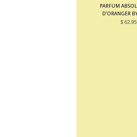
PARFUM ABSOL
D'ORANGER B
$ 62.95