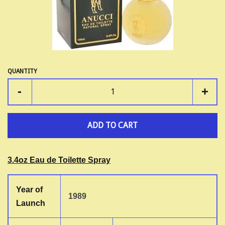
LOG IN
QUANTITY
-
+
ADD TO CART
3.4oz Eau de Toilette Spray
Year of
1989
Launch