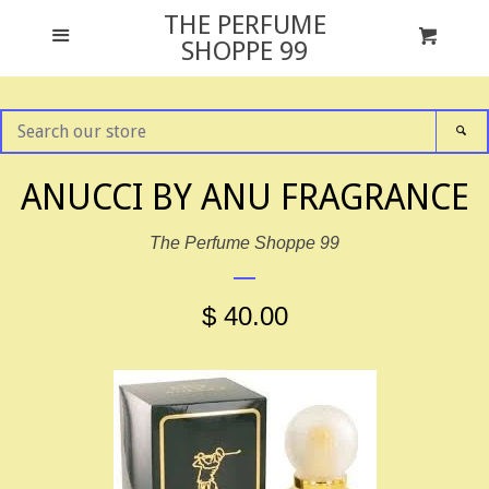
THE PERFUME
GIFT SETS
Menu
Cart
Cl
SHOPPE 99
ALL FRAGRANCES
SEARCH
SE
OUR
STORE
NEWS
ANUCCI BY ANU FRAGRANCE
The Perfume Shoppe 99
TESTER PACKAGING
$ 40.00
ABOUT US
CONTACT US
FACEBOOK