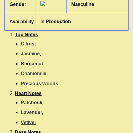
Gender
Masculine
Availability
In Production
Top Notes
Citrus
,
Jasmine
,
Bergamot
,
Chamomile
,
Precious Woods
Heart Notes
Patchouli
,
Lavender
,
Vetiver
Base Notes