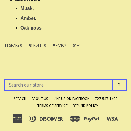
Musk
,
Amber
,
Oakmoss
SHARE
0
PIN IT
0
FANCY
+1
SEARCH
SEAR
OUR
STORE
SEARCH
ABOUT US
LIKE US ON FACEBOOK
727-547-1402
TERMS OF SERVICE
REFUND POLICY
American
Diners
Discover
Master
Paypal
Visa
Apple
Google
Shopify
Express
Club
Pay
Pay
Pay