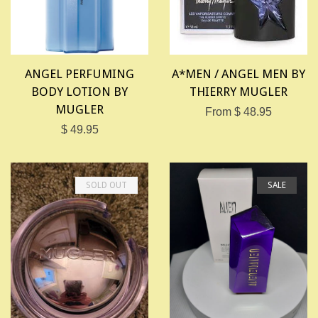
ANGEL PERFUMING
A*MEN / ANGEL MEN BY
BODY LOTION BY
THIERRY MUGLER
MUGLER
From $ 48.95
$ 49.95
SOLD OUT
SALE