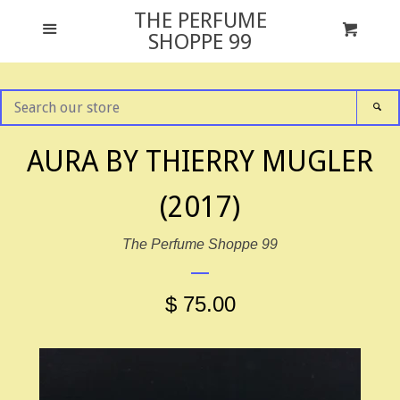
THE PERFUME
GIFT SETS
Menu
Cart
Cl
SHOPPE 99
ALL FRAGRANCES
SEARCH
SE
OUR
STORE
NEWS
AURA BY THIERRY MUGLER
(2017)
TESTER PACKAGING
The Perfume Shoppe 99
ABOUT US
$ 75.00
CONTACT US
FACEBOOK