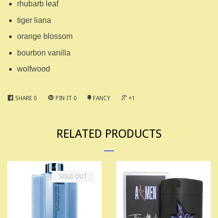
rhubarb leaf
tiger liana
orange blossom
bourbon vanilla
wolfwood
SHARE
0
PIN IT
0
FANCY
+1
RELATED PRODUCTS
SOLD OUT