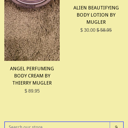
ALIEN BEAUTIFYING
BODY LOTION BY
MUGLER
$ 30.00
$ 58.95
ANGEL PERFUMING
BODY CREAM BY
THIERRY MUGLER
$ 89.95
SEARCH
SEAR