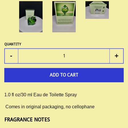
QUANTITY
-
+
ADD TO CART
1.0 fl oz/30 ml Eau de Toilette Spray
Comes in original packaging, no cellophane
FRAGRANCE NOTES