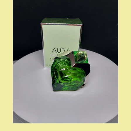
LOG IN