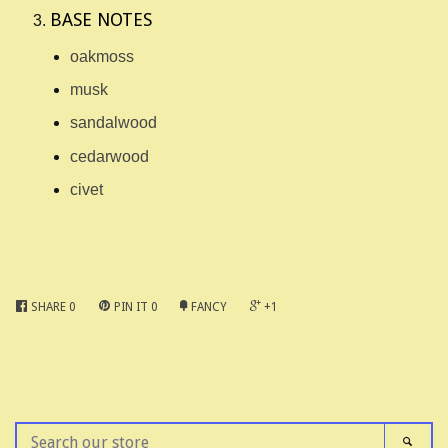
BASE NOTES
oakmoss
musk
sandalwood
cedarwood
civet
SHARE
0
PIN IT
0
FANCY
+1
SEARCH
SEAR