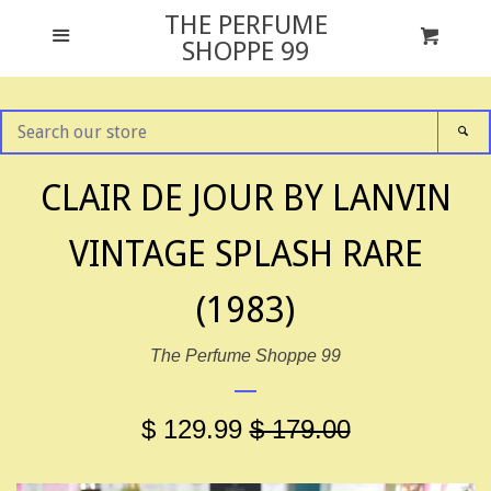
THE PERFUME
GIFT SETS
Menu
Cart
Cl
SHOPPE 99
ALL FRAGRANCES
SEARCH
SE
OUR
STORE
NEWS
CLAIR DE JOUR BY LANVIN
VINTAGE SPLASH RARE
TESTER PACKAGING
(1983)
ABOUT US
The Perfume Shoppe 99
CONTACT US
$ 129.99
$ 179.00
FACEBOOK