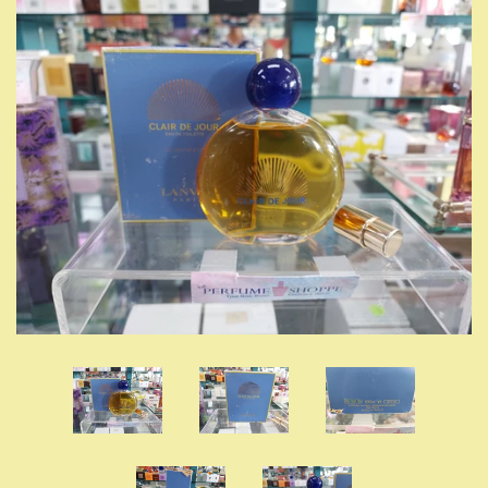
LOG IN