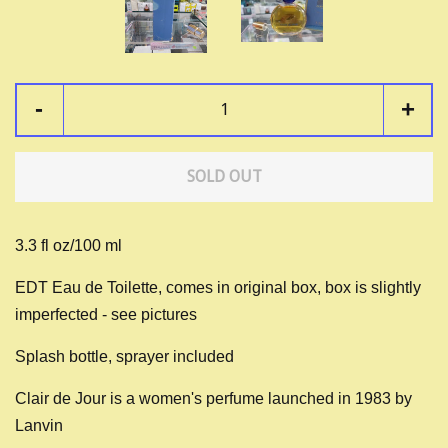
-
+
SOLD OUT
3.3 fl oz/100 ml
EDT Eau de Toilette, comes in original box, box is slightly
imperfected - see pictures
Splash bottle, sprayer included
Clair de Jour is a women's perfume launched in 1983 by
Lanvin