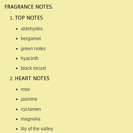
FRAGRANCE NOTES.
TOP NOTES
aldehydes
bergamot
green notes
hyacinth
black locust
HEART NOTES
rose
jasmine
cyclamen
magnolia
lily of the valley