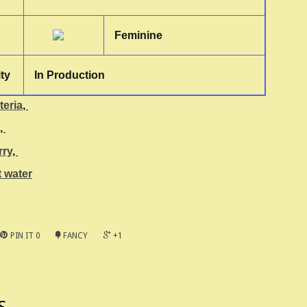
Feminine
ity
In Production
teria
,
,
rry
,
 water
PIN IT
0
FANCY
+1
S