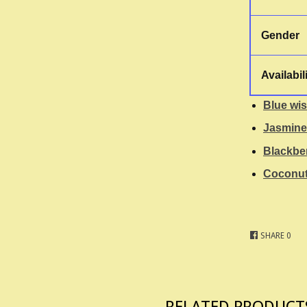
Gender
Availabil
Blue wis
Jasmine
Blackbe
Coconut
SHARE
0
RELATED PRODUCT