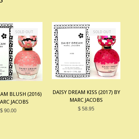
SOLD OUT
SOLD OUT
DAISY DREAM KISS (2017) BY
AM BLUSH (2016)
MARC JACOBS
ARC JACOBS
$ 58.95
$ 90.00