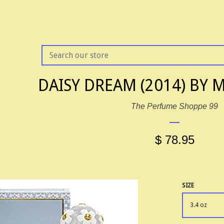
SEARCH
OUR
STORE
DAISY DREAM (2014) BY 
The Perfume Shoppe 99
$ 78.95
SIZE