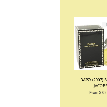
DAISY (2007) 
JACOB
From $ 68