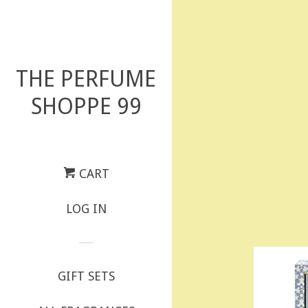
THE PERFUME
SHOPPE 99
CART
LOG IN
GIFT SETS