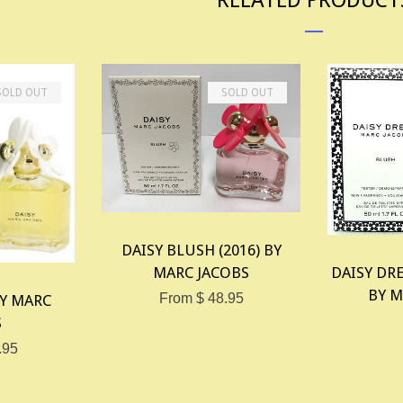
SOLD OUT
SOLD OUT
DAISY BLUSH (2016) BY
DAISY DRE
MARC JACOBS
BY M
From $ 48.95
BY MARC
S
.95