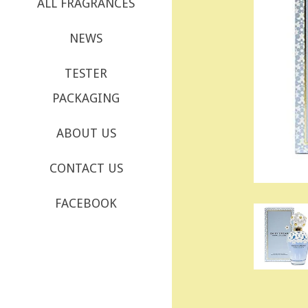
ALL FRAGRANCES
NEWS
TESTER
PACKAGING
ABOUT US
CONTACT US
FACEBOOK