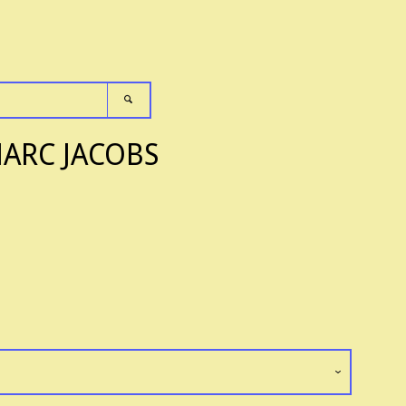
SEARCH
Clos
MARC JACOBS