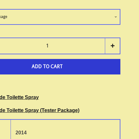
+
ADD TO CART
de Toilette Spray
de Toilette Spray (Tester Package)
2014