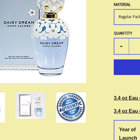
MATERIAL
QUANTITY
-
3.4 oz Eau 
3.4 oz Eau 
Year of
Launch